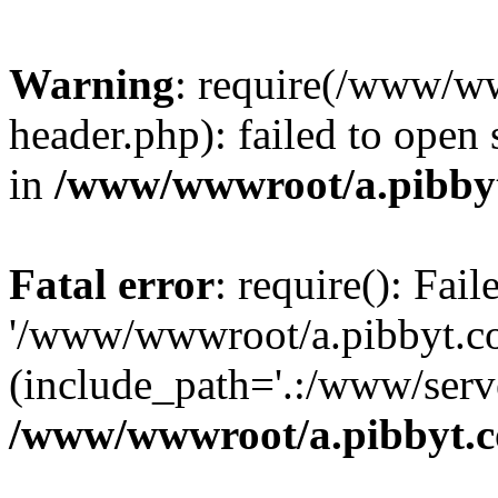
Warning
: require(/www/w
header.php): failed to open 
in
/www/wwwroot/a.pibby
Fatal error
: require(): Fai
'/www/wwwroot/a.pibbyt.c
(include_path='.:/www/serve
/www/wwwroot/a.pibbyt.c